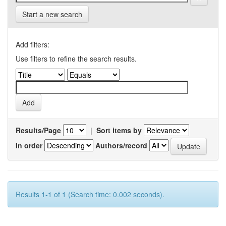
Start a new search
Add filters:
Use filters to refine the search results.
Results/Page
|
Sort items by
In order
Authors/record
Results 1-1 of 1 (Search time: 0.002 seconds).