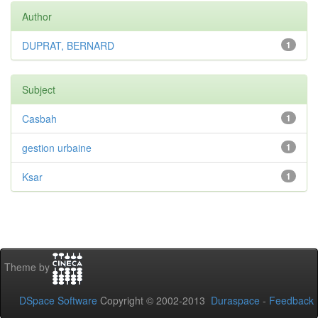
Author
DUPRAT, BERNARD
1
Subject
Casbah
1
gestion urbaine
1
Ksar
1
Theme by
DSpace Software
Copyright © 2002-2013
Duraspace
-
Feedback