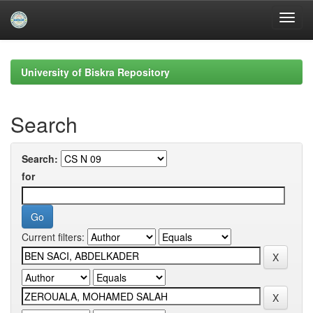
Skip
navigation
University of Biskra Repository
Search
Search:
for
Current filters: