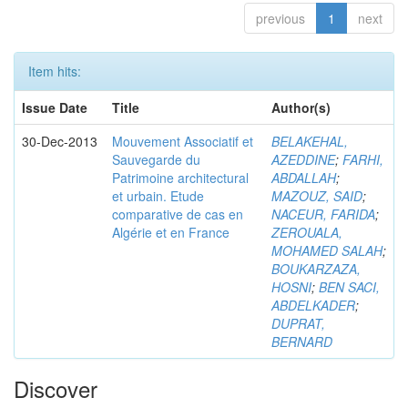
previous
1
next
Item hits:
Issue Date
Title
Author(s)
30-Dec-2013
Mouvement Associatif et
BELAKEHAL,
Sauvegarde du
AZEDDINE
;
FARHI,
Patrimoine architectural
ABDALLAH
;
et urbain. Etude
MAZOUZ, SAID
;
comparative de cas en
NACEUR, FARIDA
;
Algérie et en France
ZEROUALA,
MOHAMED SALAH
;
BOUKARZAZA,
HOSNI
;
BEN SACI,
ABDELKADER
;
DUPRAT,
BERNARD
Discover