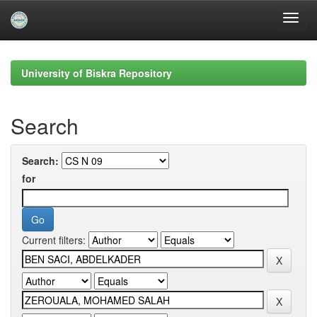
Skip
navigation
University of Biskra Repository
Search
Search:
for
Current filters: