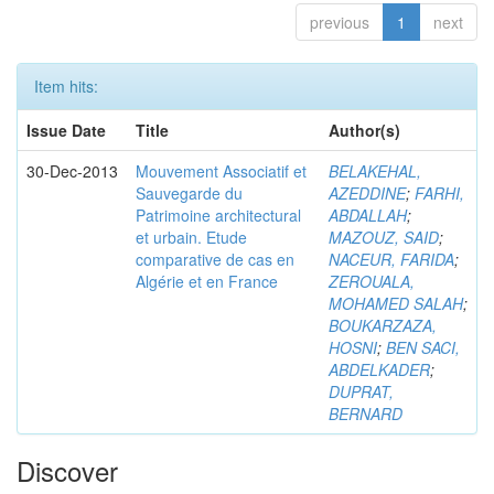
previous
1
next
Item hits:
Issue Date
Title
Author(s)
30-Dec-2013
Mouvement Associatif et
BELAKEHAL,
Sauvegarde du
AZEDDINE
;
FARHI,
Patrimoine architectural
ABDALLAH
;
et urbain. Etude
MAZOUZ, SAID
;
comparative de cas en
NACEUR, FARIDA
;
Algérie et en France
ZEROUALA,
MOHAMED SALAH
;
BOUKARZAZA,
HOSNI
;
BEN SACI,
ABDELKADER
;
DUPRAT,
BERNARD
Discover