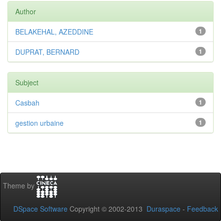
Author
BELAKEHAL, AZEDDINE
1
DUPRAT, BERNARD
1
Subject
Casbah
1
gestion urbaine
1
Theme by
DSpace Software
Copyright © 2002-2013
Duraspace
-
Feedback