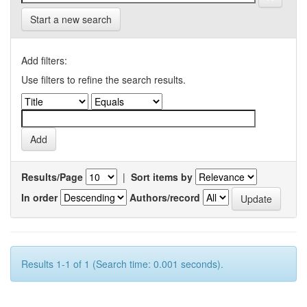
Start a new search
Add filters:
Use filters to refine the search results.
Results/Page
|
Sort items by
In order
Authors/record
Results 1-1 of 1 (Search time: 0.001 seconds).