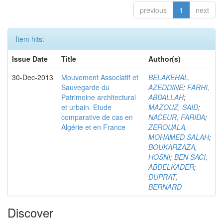
previous
1
next
Item hits:
Issue Date
Title
Author(s)
30-Dec-2013
Mouvement Associatif et
BELAKEHAL,
Sauvegarde du
AZEDDINE
;
FARHI,
Patrimoine architectural
ABDALLAH
;
et urbain. Etude
MAZOUZ, SAID
;
comparative de cas en
NACEUR, FARIDA
;
Algérie et en France
ZEROUALA,
MOHAMED SALAH
;
BOUKARZAZA,
HOSNI
;
BEN SACI,
ABDELKADER
;
DUPRAT,
BERNARD
Discover