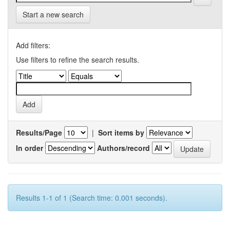
Start a new search
Add filters:
Use filters to refine the search results.
Results/Page
|
Sort items by
In order
Authors/record
Results 1-1 of 1 (Search time: 0.001 seconds).