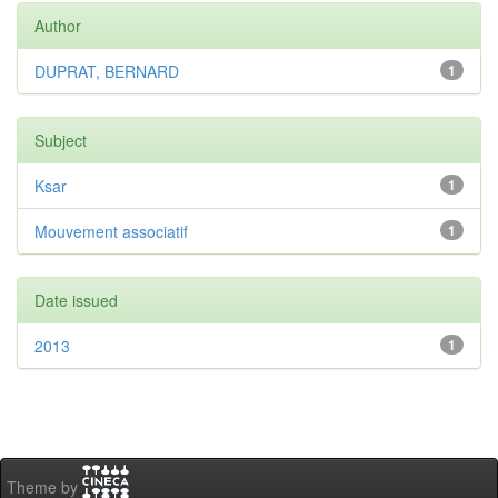
Author
DUPRAT, BERNARD
1
Subject
Ksar
1
Mouvement associatif
1
Date issued
2013
1
Theme by