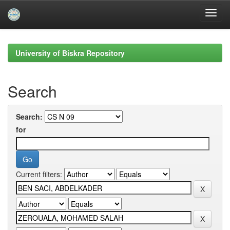
Skip
navigation
University of Biskra Repository
Search
Search:
for
Current filters: