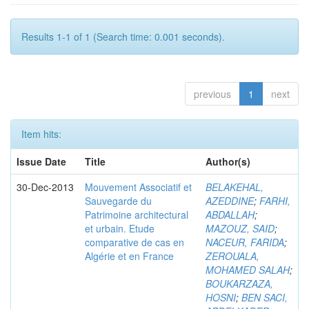
Results 1-1 of 1 (Search time: 0.001 seconds).
previous
1
next
Item hits:
Issue Date
Title
Author(s)
30-Dec-2013
Mouvement Associatif et
BELAKEHAL,
Sauvegarde du
AZEDDINE
;
FARHI,
Patrimoine architectural
ABDALLAH
;
et urbain. Etude
MAZOUZ, SAID
;
comparative de cas en
NACEUR, FARIDA
;
Algérie et en France
ZEROUALA,
MOHAMED SALAH
;
BOUKARZAZA,
HOSNI
;
BEN SACI,