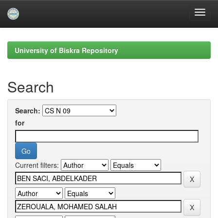
Skip
navigation
University of Biskra Repository
Search
Search:
for
Current filters: