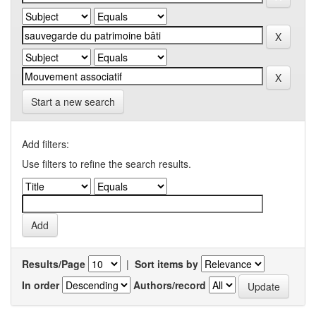
Start a new search
Add filters:
Use filters to refine the search results.
Results/Page
|
Sort items by
In order
Authors/record