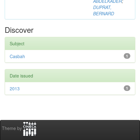
ABDELKADER
;
DUPRAT,
BERNARD
Discover
Subject
Casbah
1
Date issued
2013
1
Theme by