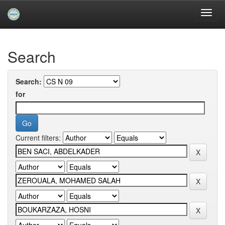
Skip
navigation
University of Biskra Repository
Search
Search:
for
Current filters: