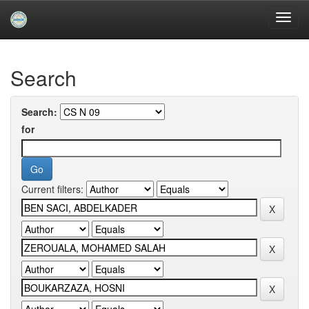
Skip
navigation
University of Biskra Repository
Search
Search:
for
Current filters: