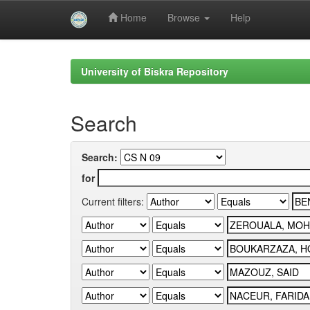
Home
Browse
Help
Skip
navigation
University of Biskra Repository
Search
Search:
for
Current filters: