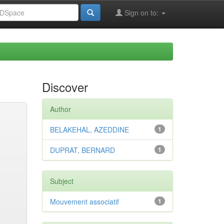
Sign on to:
Discover
Author
BELAKEHAL, AZEDDINE
1
DUPRAT, BERNARD
1
Subject
Mouvement associatif
1