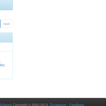
next
,
AH
;
oftware
Copyright © 2002-2013
Duraspace
-
Feedback