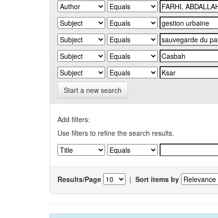
Start a new search
Add filters:
Use filters to refine the search results.
Results/Page
|
Sort items by