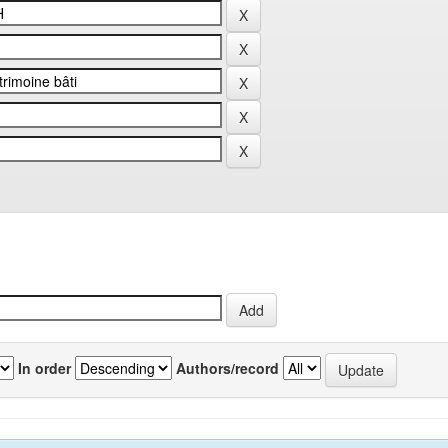
In order
Authors/record