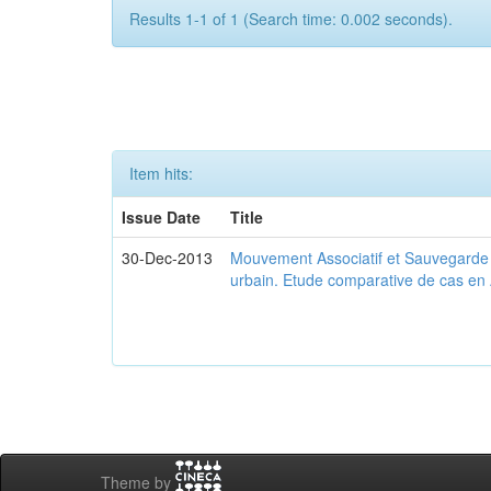
Results 1-1 of 1 (Search time: 0.002 seconds).
Item hits:
Issue Date
Title
30-Dec-2013
Mouvement Associatif et Sauvegarde d
urbain. Etude comparative de cas en 
Theme by