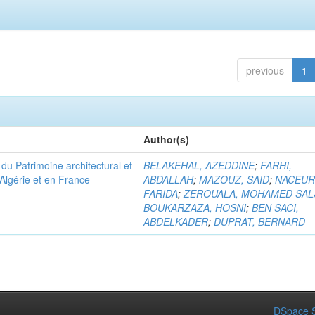
previous
1
Author(s)
u Patrimoine architectural et
BELAKEHAL, AZEDDINE
;
FARHI,
Algérie et en France
ABDALLAH
;
MAZOUZ, SAID
;
NACEUR
FARIDA
;
ZEROUALA, MOHAMED SAL
BOUKARZAZA, HOSNI
;
BEN SACI,
ABDELKADER
;
DUPRAT, BERNARD
DSpace S