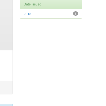
Date issued
2013
1