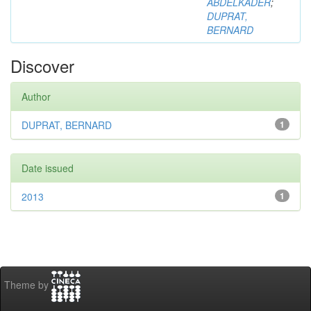
ABDELKADER
;
DUPRAT,
BERNARD
Discover
Author
DUPRAT, BERNARD
1
Date issued
2013
1
Theme by