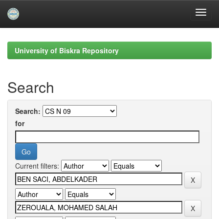
Skip
navigation
University of Biskra Repository
Search
Search:
for
Current filters: