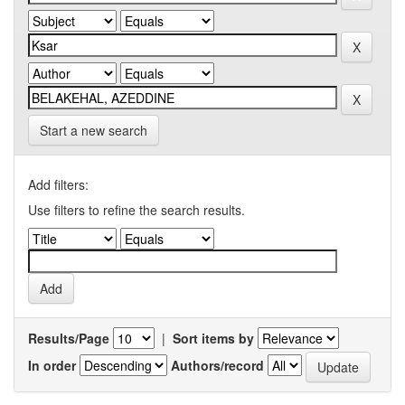
Start a new search
Add filters:
Use filters to refine the search results.
Results/Page
|
Sort items by
In order
Authors/record