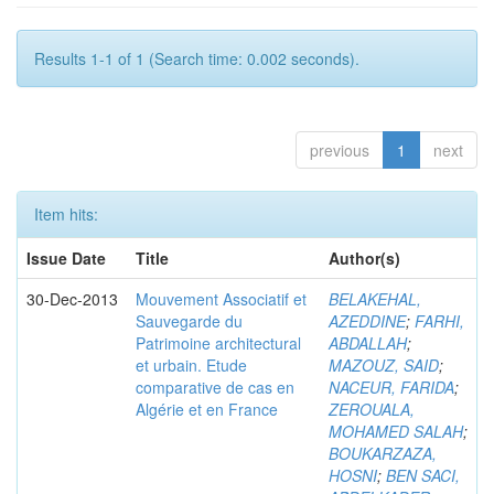
Results 1-1 of 1 (Search time: 0.002 seconds).
previous
1
next
Item hits:
Issue Date
Title
Author(s)
30-Dec-2013
Mouvement Associatif et
BELAKEHAL,
Sauvegarde du
AZEDDINE
;
FARHI,
Patrimoine architectural
ABDALLAH
;
et urbain. Etude
MAZOUZ, SAID
;
comparative de cas en
NACEUR, FARIDA
;
Algérie et en France
ZEROUALA,
MOHAMED SALAH
;
BOUKARZAZA,
HOSNI
;
BEN SACI,