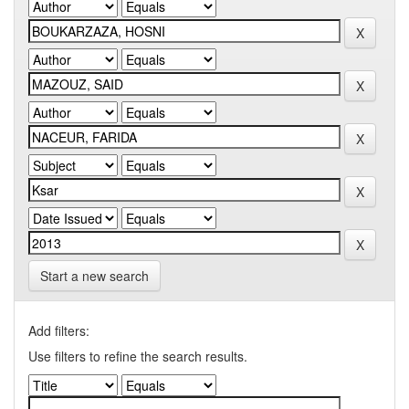
Start a new search
Add filters:
Use filters to refine the search results.