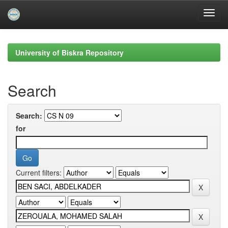
Skip
navigation
University of Biskra Repository
Search
Search:
for
Current filters: