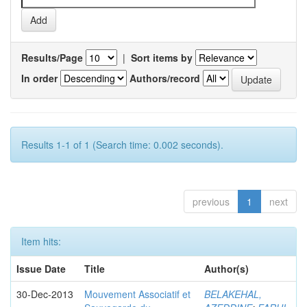
Results/Page
|
Sort items by
In order
Authors/record
Results 1-1 of 1 (Search time: 0.002 seconds).
previous
1
next
Item hits:
Issue Date
Title
Author(s)
30-Dec-2013
Mouvement Associatif et
BELAKEHAL,