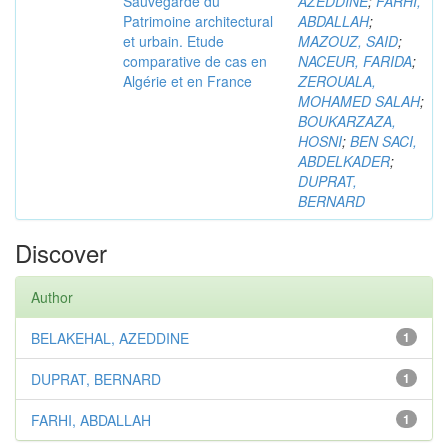
Sauvegarde du
AZEDDINE
;
FARHI,
Patrimoine architectural
ABDALLAH
;
et urbain. Etude
MAZOUZ, SAID
;
comparative de cas en
NACEUR, FARIDA
;
Algérie et en France
ZEROUALA,
MOHAMED SALAH
;
BOUKARZAZA,
HOSNI
;
BEN SACI,
ABDELKADER
;
DUPRAT,
BERNARD
Discover
Author
BELAKEHAL, AZEDDINE
1
DUPRAT, BERNARD
1
FARHI, ABDALLAH
1