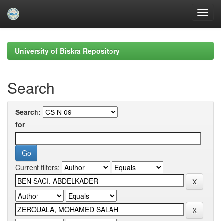
Skip
navigation
University of Biskra Repository
Search
Search:
for
Current filters: