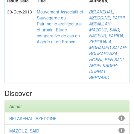
Issue Date
Title
Author(s)
30-Dec-2013
Mouvement Associatif et
BELAKEHAL,
Sauvegarde du
AZEDDINE
;
FARHI,
Patrimoine architectural
ABDALLAH
;
et urbain. Etude
MAZOUZ, SAID
;
comparative de cas en
NACEUR, FARIDA
;
Algérie et en France
ZEROUALA,
MOHAMED SALAH
;
BOUKARZAZA,
HOSNI
;
BEN SACI,
ABDELKADER
;
DUPRAT,
BERNARD
Discover
Author
BELAKEHAL, AZEDDINE
1
MAZOUZ, SAID
1