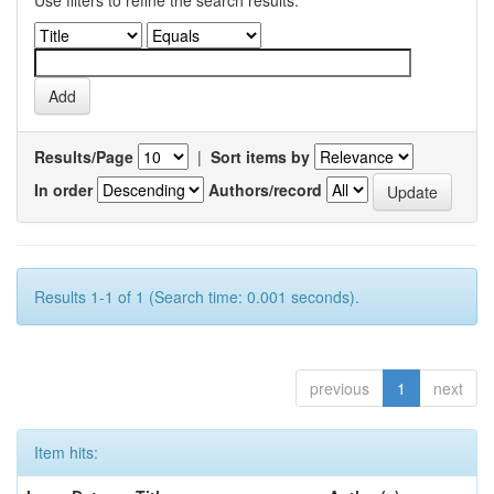
Use filters to refine the search results.
Results/Page
|
Sort items by
In order
Authors/record
Results 1-1 of 1 (Search time: 0.001 seconds).
previous
1
next
Item hits: