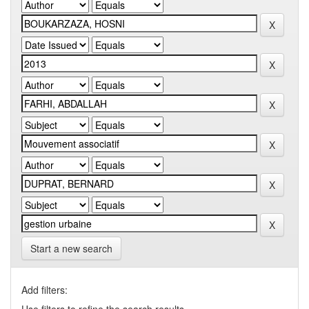
Start a new search
Add filters: