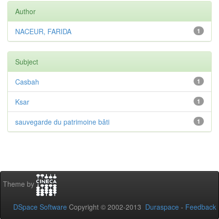
Author
NACEUR, FARIDA
1
Subject
Casbah
1
Ksar
1
sauvegarde du patrimoine bâti
1
Theme by
DSpace Software
Copyright © 2002-2013
Duraspace
-
Feedback