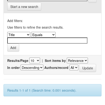
Start a new search
Add filters:
Use filters to refine the search results.
Results/Page
|
Sort items by
In order
Authors/record
Results 1-1 of 1 (Search time: 0.001 seconds).