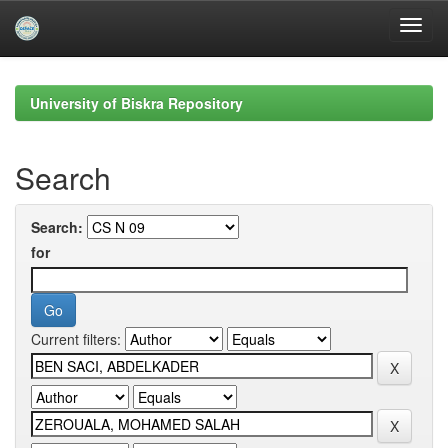
Skip
navigation
University of Biskra Repository
Search
Search:
for
Current filters: