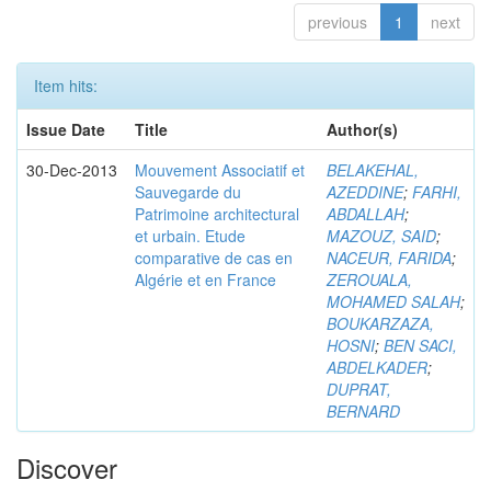
previous
1
next
Item hits:
Issue Date
Title
Author(s)
30-Dec-2013
Mouvement Associatif et
BELAKEHAL,
Sauvegarde du
AZEDDINE
;
FARHI,
Patrimoine architectural
ABDALLAH
;
et urbain. Etude
MAZOUZ, SAID
;
comparative de cas en
NACEUR, FARIDA
;
Algérie et en France
ZEROUALA,
MOHAMED SALAH
;
BOUKARZAZA,
HOSNI
;
BEN SACI,
ABDELKADER
;
DUPRAT,
BERNARD
Discover