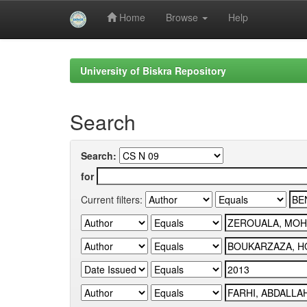
Home
Browse
Help
Skip
navigation
University of Biskra Repository
Search
Search:
for
Current filters: