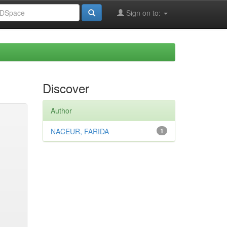
Sign on to:
Discover
Author
NACEUR, FARIDA
1