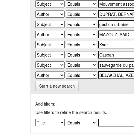
Start a new search
Add filters:
Use filters to refine the search results.