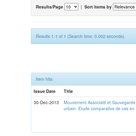
Results/Page
|
Sort items by
Results 1-1 of 1 (Search time: 0.002 seconds).
Item hits:
Issue Date
Title
30-Dec-2013
Mouvement Associatif et Sauvegarde d
urbain. Etude comparative de cas en 