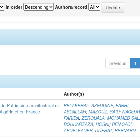
In order
Authors/record
previous
1
Author(s)
u Patrimoine architectural et
BELAKEHAL, AZEDDINE
;
FARHI,
Algérie et en France
ABDALLAH
;
MAZOUZ, SAID
;
NACEUR
FARIDA
;
ZEROUALA, MOHAMED SAL
BOUKARZAZA, HOSNI
;
BEN SACI,
ABDELKADER
;
DUPRAT, BERNARD