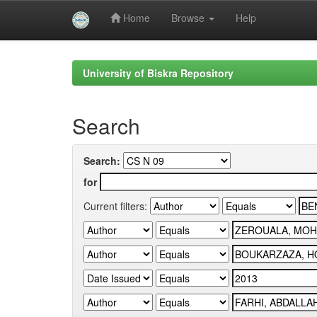
Home
Browse
Help
Skip
navigation
University of Biskra Repository
Search
Search:
for
Current filters: