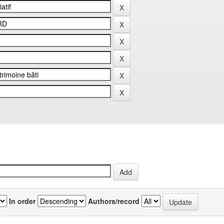
In order
Authors/record