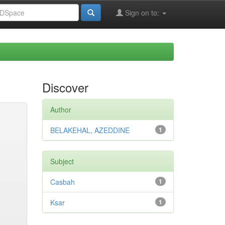
Sign on to:
Discover
Author
BELAKEHAL, AZEDDINE
1
Subject
Casbah
1
Ksar
1