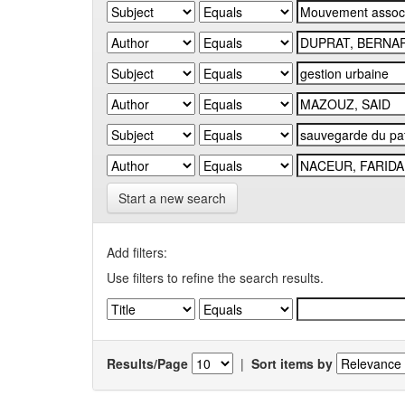
Start a new search
Add filters:
Use filters to refine the search results.
Results/Page
|
Sort items by