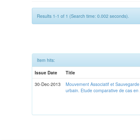
Results 1-1 of 1 (Search time: 0.002 seconds).
Item hits:
Issue Date
Title
30-Dec-2013
Mouvement Associatif et Sauvegarde d
urbain. Etude comparative de cas en 