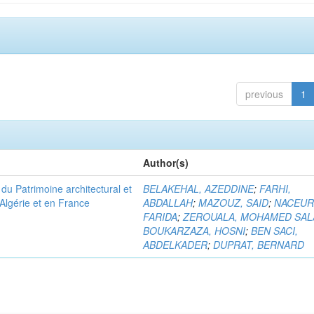
previous
1
Author(s)
u Patrimoine architectural et
BELAKEHAL, AZEDDINE
;
FARHI,
Algérie et en France
ABDALLAH
;
MAZOUZ, SAID
;
NACEUR
FARIDA
;
ZEROUALA, MOHAMED SAL
BOUKARZAZA, HOSNI
;
BEN SACI,
ABDELKADER
;
DUPRAT, BERNARD