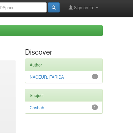
Sign on to:
Discover
Author
NACEUR, FARIDA
1
Subject
Casbah
1