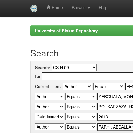
Home
Browse
Help
Skip
navigation
University of Biskra Repository
Search
Search:
for
Current filters: