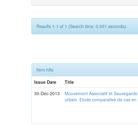
Results 1-1 of 1 (Search time: 0.001 seconds).
Item hits:
Issue Date
Title
30-Dec-2013
Mouvement Associatif et Sauvegarde d
urbain. Etude comparative de cas en 