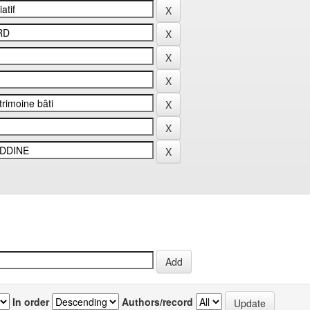
In order
Authors/record