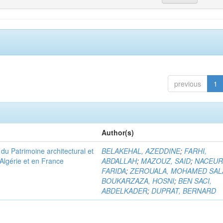
previous
1
Author(s)
u Patrimoine architectural et
BELAKEHAL, AZEDDINE
;
FARHI,
Algérie et en France
ABDALLAH
;
MAZOUZ, SAID
;
NACEUR
FARIDA
;
ZEROUALA, MOHAMED SAL
BOUKARZAZA, HOSNI
;
BEN SACI,
ABDELKADER
;
DUPRAT, BERNARD