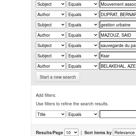
Start a new search
Add filters:
Use filters to refine the search results.
Results/Page
|
Sort items by