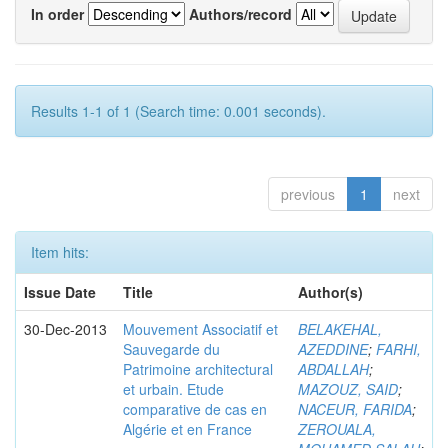
In order
Authors/record
Results 1-1 of 1 (Search time: 0.001 seconds).
previous
1
next
Item hits:
Issue Date
Title
Author(s)
30-Dec-2013
Mouvement Associatif et
BELAKEHAL,
Sauvegarde du
AZEDDINE
;
FARHI,
Patrimoine architectural
ABDALLAH
;
et urbain. Etude
MAZOUZ, SAID
;
comparative de cas en
NACEUR, FARIDA
;
Algérie et en France
ZEROUALA,