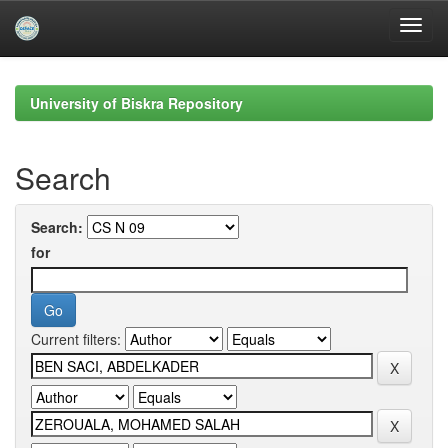
Skip
navigation
University of Biskra Repository
Search
Search:
for
Current filters: