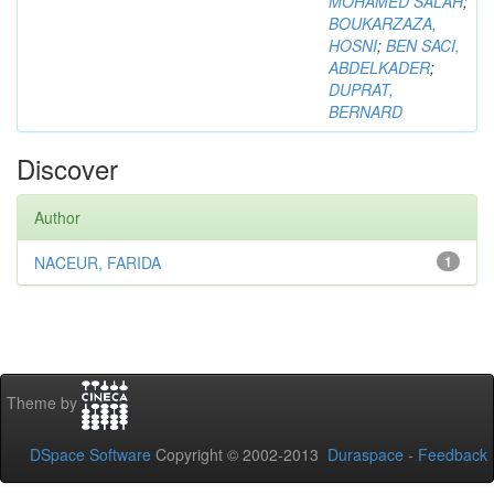
MOHAMED SALAH
;
BOUKARZAZA,
HOSNI
;
BEN SACI,
ABDELKADER
;
DUPRAT,
BERNARD
Discover
Author
NACEUR, FARIDA
1
Theme by
DSpace Software
Copyright © 2002-2013
Duraspace
-
Feedback