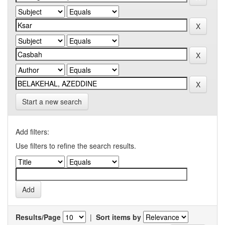
Start a new search
Add filters:
Use filters to refine the search results.
Results/Page
|
Sort items by