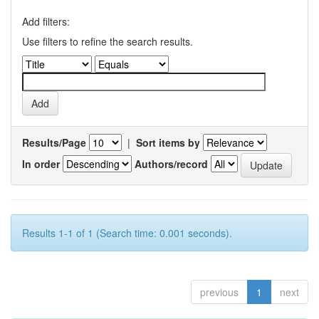
Add filters:
Use filters to refine the search results.
Results/Page
|
Sort items by
In order
Authors/record
Results 1-1 of 1 (Search time: 0.001 seconds).
previous
1
next