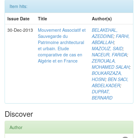
Item hits:
Issue Date
Title
Author(s)
30-Dec-2013
Mouvement Associatif et
BELAKEHAL,
Sauvegarde du
AZEDDINE
;
FARHI,
Patrimoine architectural
ABDALLAH
;
et urbain. Etude
MAZOUZ, SAID
;
comparative de cas en
NACEUR, FARIDA
;
Algérie et en France
ZEROUALA,
MOHAMED SALAH
;
BOUKARZAZA,
HOSNI
;
BEN SACI,
ABDELKADER
;
DUPRAT,
BERNARD
Discover
Author