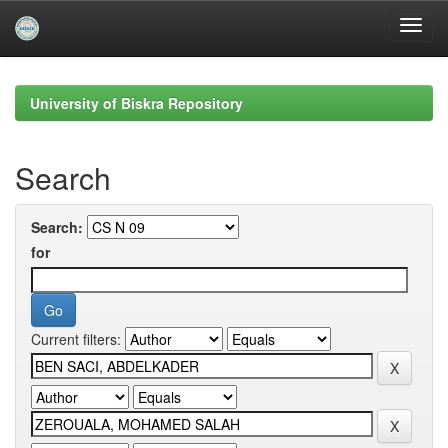
Skip
navigation
University of Biskra Repository
Search
Search:
for
Current filters: