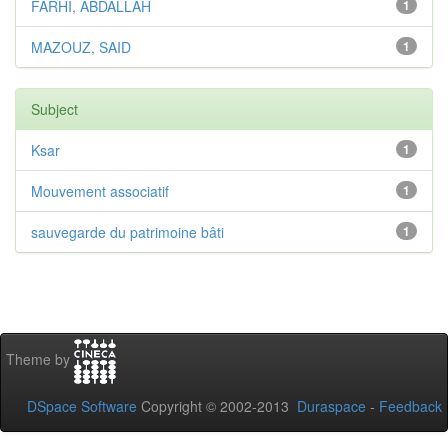
FARHI, ABDALLAH
1
MAZOUZ, SAID
1
Subject
Ksar
1
Mouvement associatif
1
sauvegarde du patrimoine bâti
1
Theme by
DSpace Software
Copyright © 2002-2013
Duraspace
-
Feedback