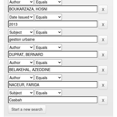
Start a new search