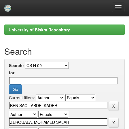
Skip
navigation
University of Biskra Repository
Search
Search:
for
Current filters: