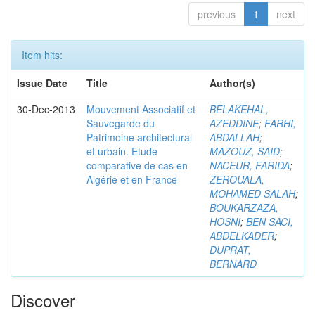
previous
1
next
Item hits:
Issue Date
Title
Author(s)
30-Dec-2013
Mouvement Associatif et
BELAKEHAL,
Sauvegarde du
AZEDDINE
;
FARHI,
Patrimoine architectural
ABDALLAH
;
et urbain. Etude
MAZOUZ, SAID
;
comparative de cas en
NACEUR, FARIDA
;
Algérie et en France
ZEROUALA,
MOHAMED SALAH
;
BOUKARZAZA,
HOSNI
;
BEN SACI,
ABDELKADER
;
DUPRAT,
BERNARD
Discover