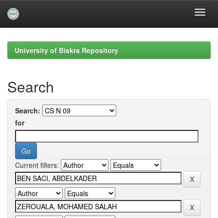
Skip
navigation
University of Biskra Repository
Search
Search:
for
Current filters: