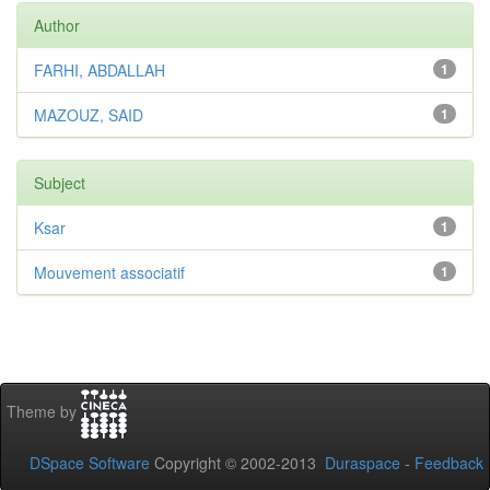
Author
FARHI, ABDALLAH
1
MAZOUZ, SAID
1
Subject
Ksar
1
Mouvement associatif
1
Theme by
DSpace Software
Copyright © 2002-2013
Duraspace
-
Feedback