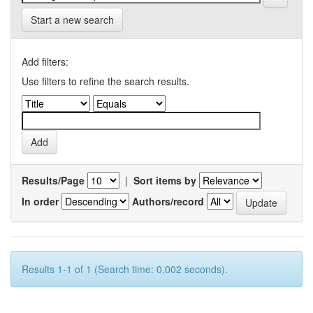
Start a new search
Add filters:
Use filters to refine the search results.
Results/Page
|
Sort items by
In order
Authors/record
Results 1-1 of 1 (Search time: 0.002 seconds).