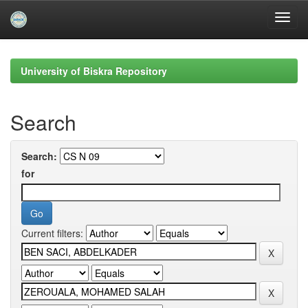
Skip
navigation
University of Biskra Repository
Search
Search:
for
Current filters: