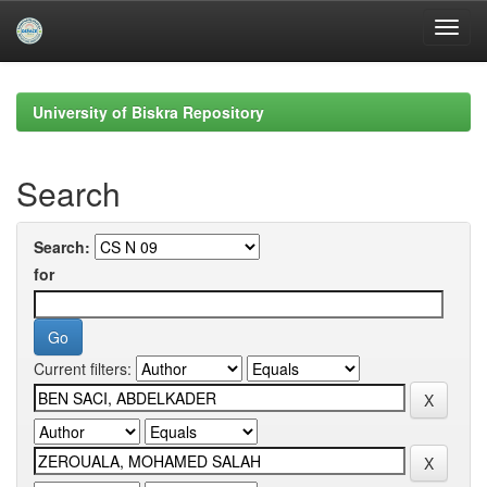
Skip
navigation
University of Biskra Repository
Search
Search:
for
Current filters: