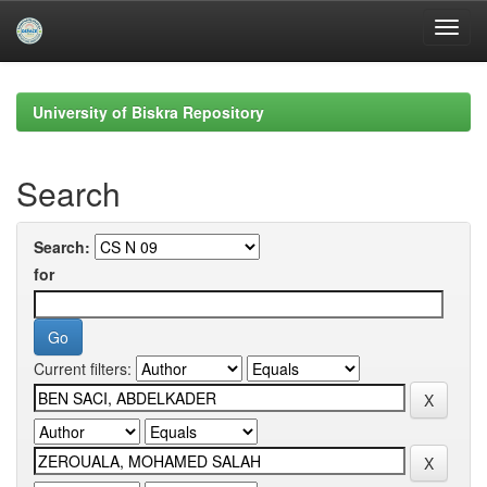
Skip
navigation
University of Biskra Repository
Search
Search:
for
Current filters: