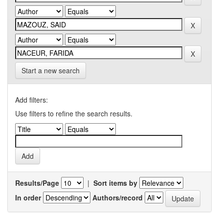
Start a new search
Add filters:
Use filters to refine the search results.
Results/Page
|
Sort items by
In order
Authors/record