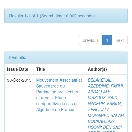
Results 1-1 of 1 (Search time: 0.002 seconds).
previous
1
next
Item hits:
Issue Date
Title
Author(s)
30-Dec-2013
Mouvement Associatif et
BELAKEHAL,
Sauvegarde du
AZEDDINE
;
FARHI,
Patrimoine architectural
ABDALLAH
;
et urbain. Etude
MAZOUZ, SAID
;
comparative de cas en
NACEUR, FARIDA
;
Algérie et en France
ZEROUALA,
MOHAMED SALAH
;
BOUKARZAZA,
HOSNI
;
BEN SACI,