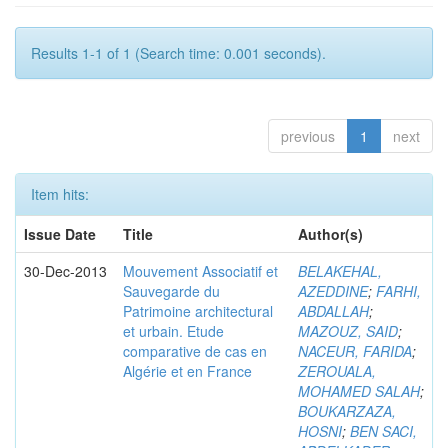
Results 1-1 of 1 (Search time: 0.001 seconds).
previous
1
next
Item hits:
Issue Date
Title
Author(s)
30-Dec-2013
Mouvement Associatif et
BELAKEHAL,
Sauvegarde du
AZEDDINE
;
FARHI,
Patrimoine architectural
ABDALLAH
;
et urbain. Etude
MAZOUZ, SAID
;
comparative de cas en
NACEUR, FARIDA
;
Algérie et en France
ZEROUALA,
MOHAMED SALAH
;
BOUKARZAZA,
HOSNI
;
BEN SACI,