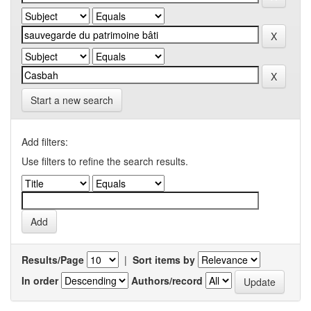
Start a new search
Add filters:
Use filters to refine the search results.
Results/Page
|
Sort items by
In order
Authors/record