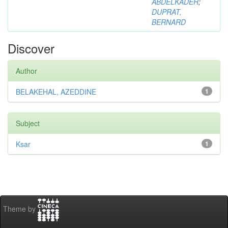
ABDELKADER
;
DUPRAT,
BERNARD
Discover
Author
BELAKEHAL, AZEDDINE
1
Subject
Ksar
1
Theme by