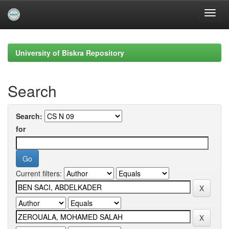
Skip
navigation
University of Biskra Repository
Search
Search:
for
Current filters: