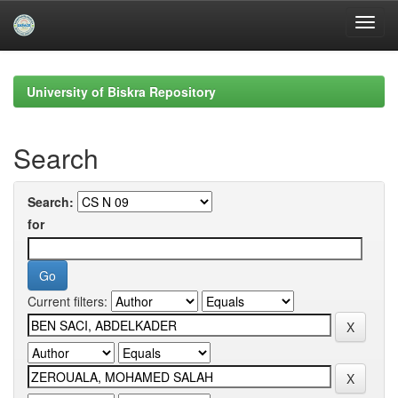
Skip
navigation
University of Biskra Repository
Search
Search:
for
Current filters: