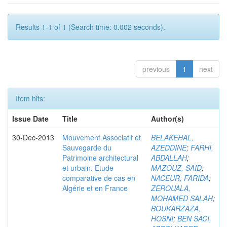
Results 1-1 of 1 (Search time: 0.002 seconds).
previous
1
next
Item hits:
Issue Date
Title
Author(s)
30-Dec-2013
Mouvement Associatif et
BELAKEHAL,
Sauvegarde du
AZEDDINE
;
FARHI,
Patrimoine architectural
ABDALLAH
;
et urbain. Etude
MAZOUZ, SAID
;
comparative de cas en
NACEUR, FARIDA
;
Algérie et en France
ZEROUALA,
MOHAMED SALAH
;
BOUKARZAZA,
HOSNI
;
BEN SACI,