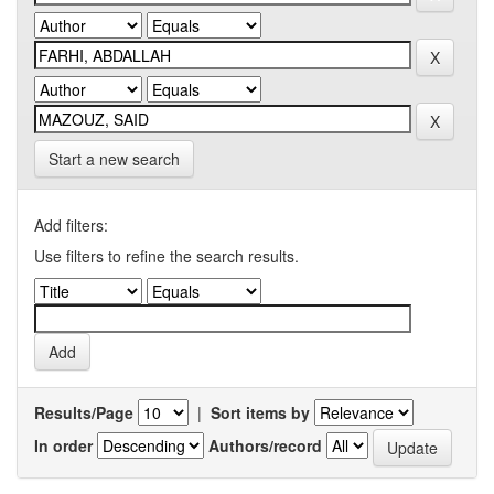
Start a new search
Add filters:
Use filters to refine the search results.
Results/Page
|
Sort items by
In order
Authors/record