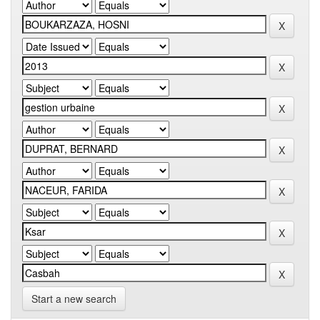
Start a new search