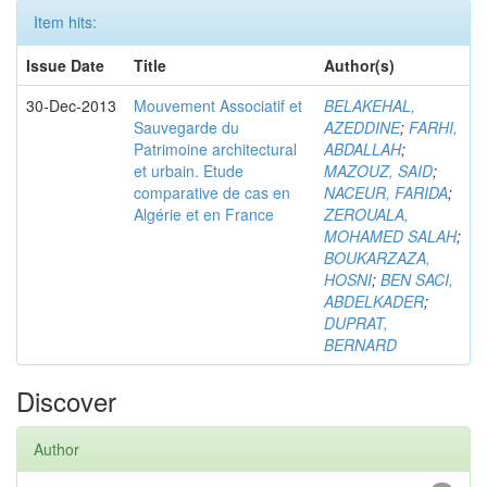
Item hits:
Issue Date
Title
Author(s)
30-Dec-2013
Mouvement Associatif et
BELAKEHAL,
Sauvegarde du
AZEDDINE
;
FARHI,
Patrimoine architectural
ABDALLAH
;
et urbain. Etude
MAZOUZ, SAID
;
comparative de cas en
NACEUR, FARIDA
;
Algérie et en France
ZEROUALA,
MOHAMED SALAH
;
BOUKARZAZA,
HOSNI
;
BEN SACI,
ABDELKADER
;
DUPRAT,
BERNARD
Discover
Author