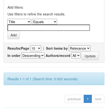
Add filters:
Use filters to refine the search results.
Results/Page
|
Sort items by
In order
Authors/record
Results 1-1 of 1 (Search time: 0.002 seconds).
previous
1
next