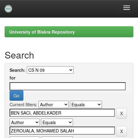
Skip
navigation
University of Biskra Repository
Search
Search:
for
Current filters: