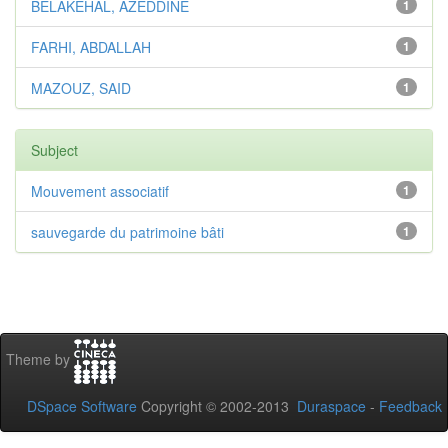
BELAKEHAL, AZEDDINE
1
FARHI, ABDALLAH
1
MAZOUZ, SAID
1
Subject
Mouvement associatif
1
sauvegarde du patrimoine bâti
1
Theme by
DSpace Software
Copyright © 2002-2013
Duraspace
-
Feedback