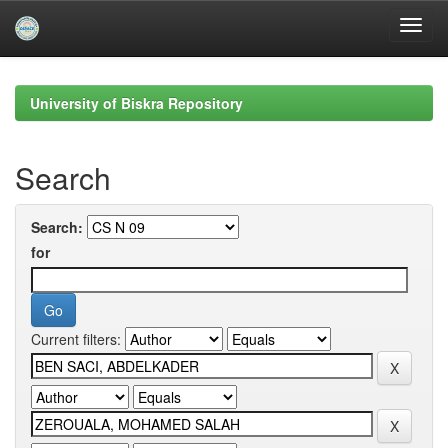
Skip
navigation
University of Biskra Repository
Search
Search:
for
Current filters: