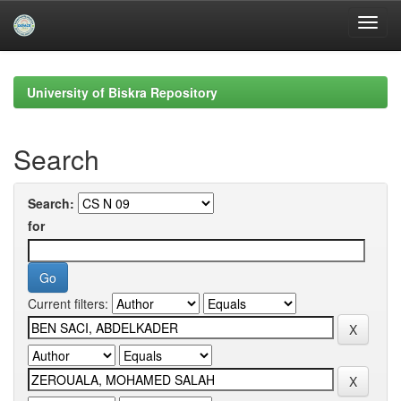
Skip
navigation
University of Biskra Repository
Search
Search:
for
Current filters: