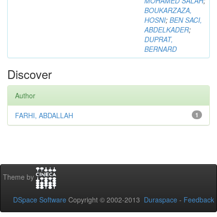
MOHAMED SALAH
;
BOUKARZAZA,
HOSNI
;
BEN SACI,
ABDELKADER
;
DUPRAT,
BERNARD
Discover
Author
FARHI, ABDALLAH
1
Theme by
DSpace Software
Copyright © 2002-2013
Duraspace
-
Feedback