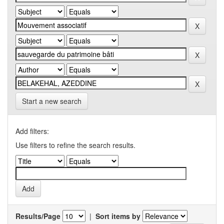
Start a new search
Add filters:
Use filters to refine the search results.
Results/Page
|
Sort items by