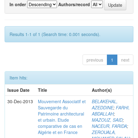
In order
Authors/record
Results 1-1 of 1 (Search time: 0.001 seconds).
previous
1
next
Item hits:
Issue Date
Title
Author(s)
30-Dec-2013
Mouvement Associatif et
BELAKEHAL,
Sauvegarde du
AZEDDINE
;
FARHI,
Patrimoine architectural
ABDALLAH
;
et urbain. Etude
MAZOUZ, SAID
;
comparative de cas en
NACEUR, FARIDA
;
Algérie et en France
ZEROUALA,