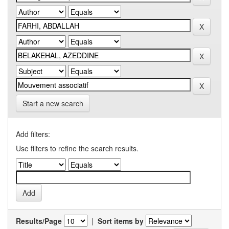
Start a new search
Add filters:
Use filters to refine the search results.
Results/Page
|
Sort items by