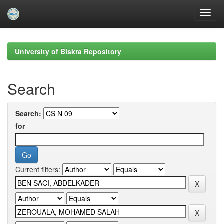
Skip
navigation
University of Biskra Repository
Search
Search:
for
Current filters: