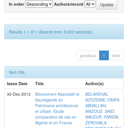
In order
Authors/record
Results 1-1 of 1 (Search time: 0.002 seconds).
previous
1
next
Item hits:
Issue Date
Title
Author(s)
30-Dec-2013
Mouvement Associatif et
BELAKEHAL,
Sauvegarde du
AZEDDINE
;
FARHI,
Patrimoine architectural
ABDALLAH
;
et urbain. Etude
MAZOUZ, SAID
;
comparative de cas en
NACEUR, FARIDA
;
Algérie et en France
ZEROUALA,