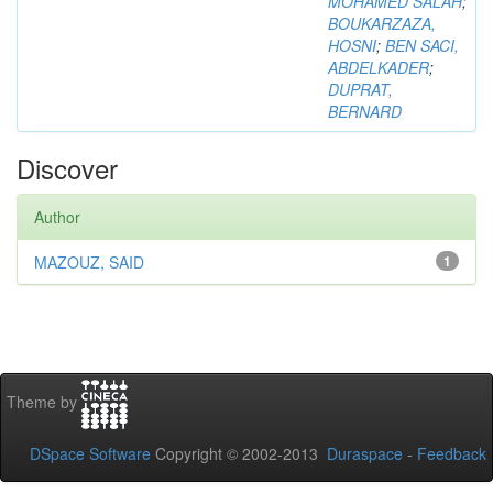
MOHAMED SALAH
;
BOUKARZAZA,
HOSNI
;
BEN SACI,
ABDELKADER
;
DUPRAT,
BERNARD
Discover
Author
MAZOUZ, SAID
1
Theme by
DSpace Software
Copyright © 2002-2013
Duraspace
-
Feedback