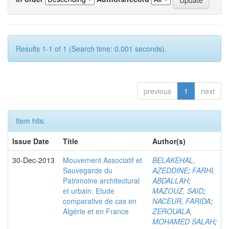
Results 1-1 of 1 (Search time: 0.001 seconds).
previous
1
next
Item hits:
Issue Date
Title
Author(s)
30-Dec-2013
Mouvement Associatif et
BELAKEHAL,
Sauvegarde du
AZEDDINE
;
FARHI,
Patrimoine architectural
ABDALLAH
;
et urbain. Etude
MAZOUZ, SAID
;
comparative de cas en
NACEUR, FARIDA
;
Algérie et en France
ZEROUALA,
MOHAMED SALAH
;