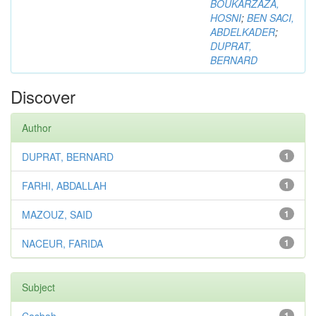
BOUKARZAZA,
HOSNI
;
BEN SACI,
ABDELKADER
;
DUPRAT,
BERNARD
Discover
Author
DUPRAT, BERNARD
1
FARHI, ABDALLAH
1
MAZOUZ, SAID
1
NACEUR, FARIDA
1
Subject
1