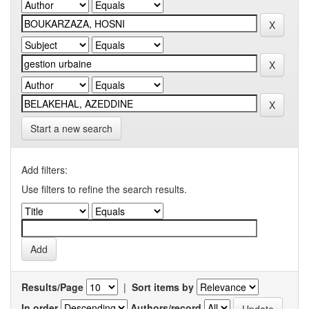
Start a new search
Add filters:
Use filters to refine the search results.
Results/Page
|
Sort items by
In order
Authors/record