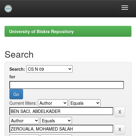
Skip
navigation
University of Biskra Repository
Search
Search:
for
Current filters: