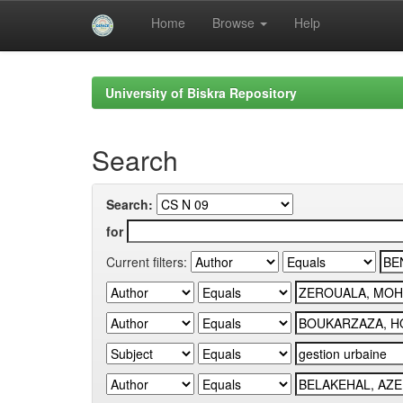
Home
Browse
Help
Skip
navigation
University of Biskra Repository
Search
Search:
for
Current filters: