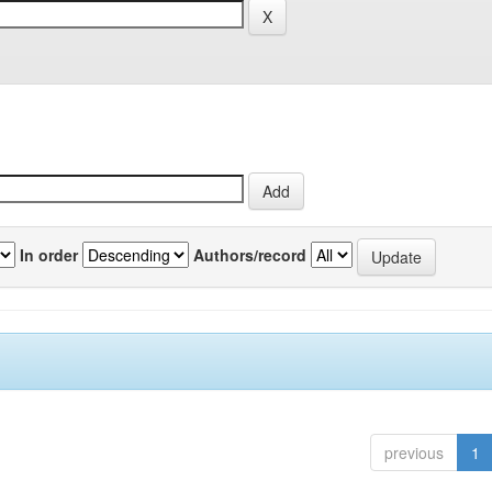
In order
Authors/record
previous
1