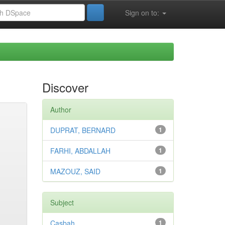
Sign on to:
Discover
Author
DUPRAT, BERNARD
1
FARHI, ABDALLAH
1
MAZOUZ, SAID
1
Subject
Casbah
1