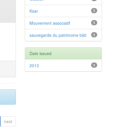
Ksar
1
Mouvement associatif
1
sauvegarde du patrimoine bâti
1
Date issued
2013
1
next