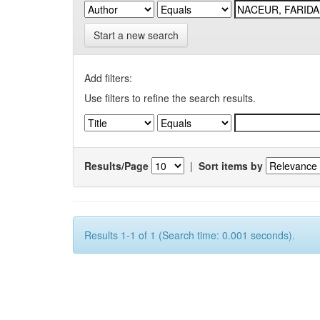
Start a new search
Add filters:
Use filters to refine the search results.
Results/Page
|
Sort items by
Results 1-1 of 1 (Search time: 0.001 seconds).