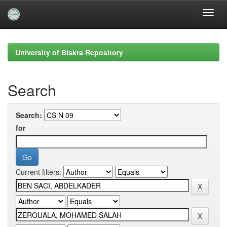
Skip
navigation
University of Biskra Repository
Search
Search:
for
Current filters: