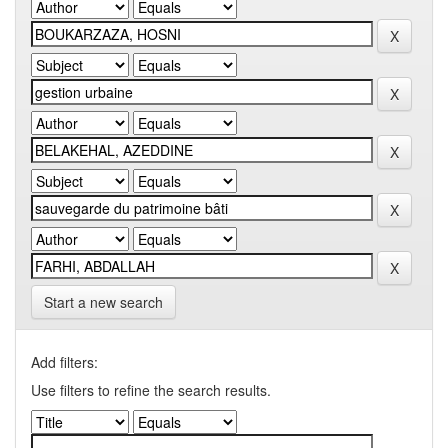
Start a new search
Add filters:
Use filters to refine the search results.