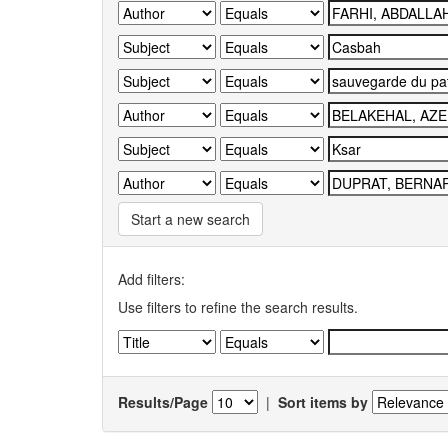
Start a new search
Add filters:
Use filters to refine the search results.
Results/Page
|
Sort items by