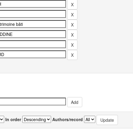
In order
Authors/record