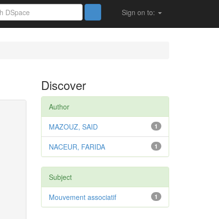
Sign on to:
Discover
Author
MAZOUZ, SAID
1
NACEUR, FARIDA
1
Subject
Mouvement associatif
1