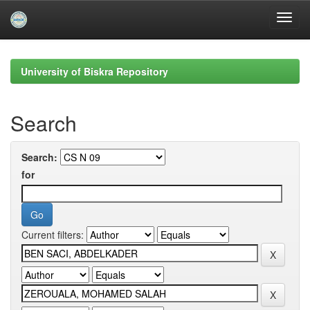
Skip
navigation
University of Biskra Repository
Search
Search:
for
Current filters: