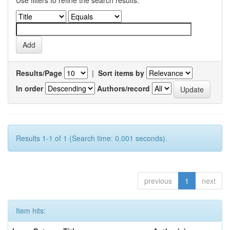
Use filters to refine the search results.
Results/Page
|
Sort items by
In order
Authors/record
Results 1-1 of 1 (Search time: 0.001 seconds).
previous
1
next
Item hits: