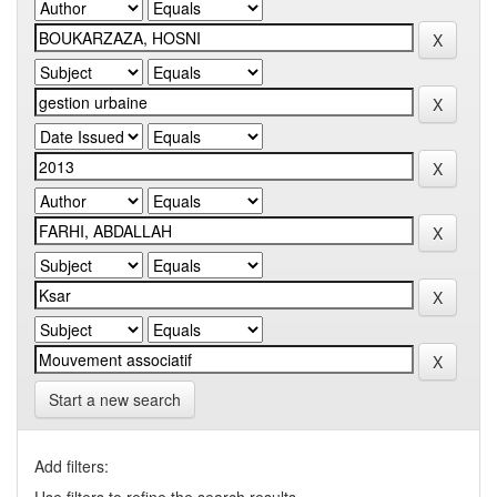
Start a new search
Add filters: