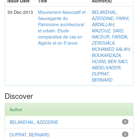
Issue Date
Title
Author(s)
30-Dec-2013
Mouvement Associatif et
BELAKEHAL,
Sauvegarde du
AZEDDINE
;
FARHI,
Patrimoine architectural
ABDALLAH
;
et urbain. Etude
MAZOUZ, SAID
;
comparative de cas en
NACEUR, FARIDA
;
Algérie et en France
ZEROUALA,
MOHAMED SALAH
;
BOUKARZAZA,
HOSNI
;
BEN SACI,
ABDELKADER
;
DUPRAT,
BERNARD
Discover
Author
BELAKEHAL, AZEDDINE
1
DUPRAT, BERNARD
1