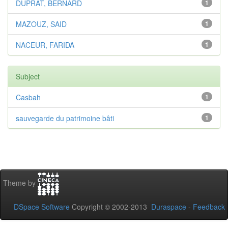
DUPRAT, BERNARD
1
MAZOUZ, SAID
1
NACEUR, FARIDA
1
Subject
Casbah
1
sauvegarde du patrimoine bâti
1
Theme by
DSpace Software
Copyright © 2002-2013
Duraspace
-
Feedback