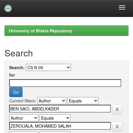
Skip
navigation
University of Biskra Repository
Search
Search:
for
Current filters: