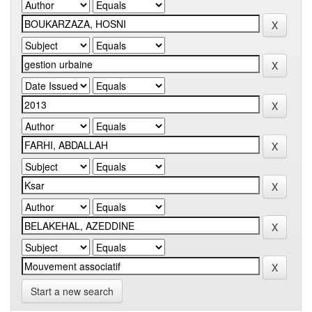
Start a new search