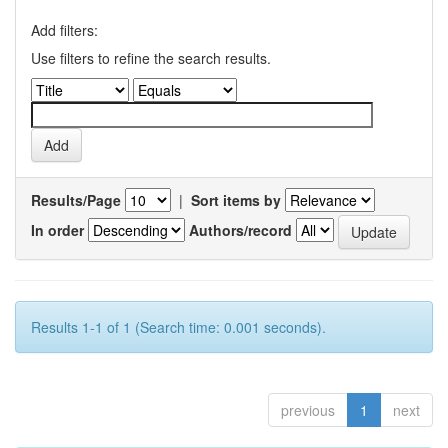
Add filters:
Use filters to refine the search results.
Results/Page
|
Sort items by
In order
Authors/record
Results 1-1 of 1 (Search time: 0.001 seconds).
previous
1
next