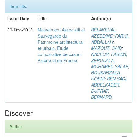
Item hits:
Issue Date
Title
Author(s)
30-Dec-2013
Mouvement Associatif et
BELAKEHAL,
Sauvegarde du
AZEDDINE
;
FARHI,
Patrimoine architectural
ABDALLAH
;
et urbain. Etude
MAZOUZ, SAID
;
comparative de cas en
NACEUR, FARIDA
;
Algérie et en France
ZEROUALA,
MOHAMED SALAH
;
BOUKARZAZA,
HOSNI
;
BEN SACI,
ABDELKADER
;
DUPRAT,
BERNARD
Discover
Author