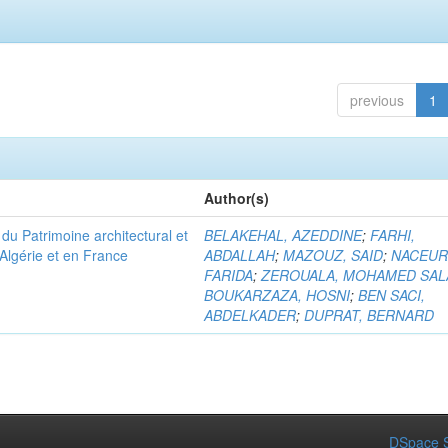
previous
1
Author(s)
u Patrimoine architectural et
BELAKEHAL, AZEDDINE
;
FARHI,
Algérie et en France
ABDALLAH
;
MAZOUZ, SAID
;
NACEUR
FARIDA
;
ZEROUALA, MOHAMED SAL
BOUKARZAZA, HOSNI
;
BEN SACI,
ABDELKADER
;
DUPRAT, BERNARD
DSpace S