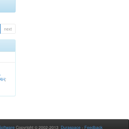
next
,
AH
;
oftware
Copyright © 2002-2013
Duraspace
-
Feedback