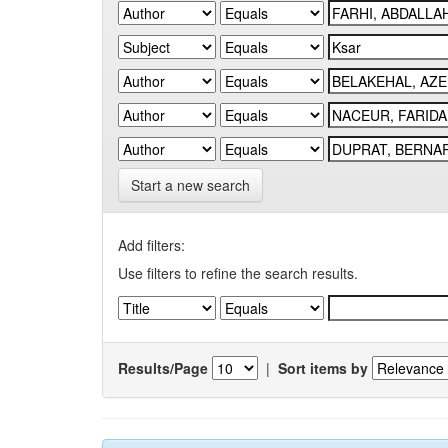
Start a new search
Add filters:
Use filters to refine the search results.
Results/Page
|
Sort items by