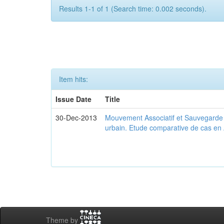
Results 1-1 of 1 (Search time: 0.002 seconds).
Item hits:
Issue Date
Title
30-Dec-2013
Mouvement Associatif et Sauvegarde d
urbain. Etude comparative de cas en 
Theme by