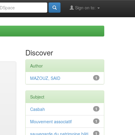
Sign on to:
Discover
Author
MAZOUZ, SAID
1
Subject
Casbah
1
Mouvement associatif
1
sauvegarde du patrimoine bâti
1