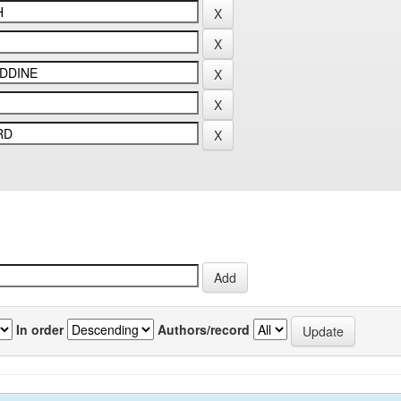
In order
Authors/record