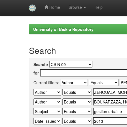
Home
Browse
Help
Skip
navigation
University of Biskra Repository
Search
Search:
for
Current filters: