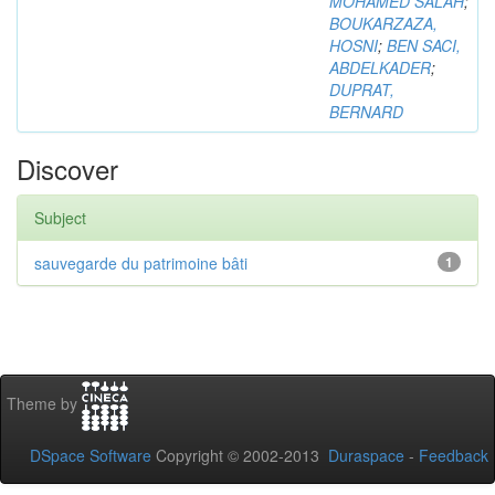
MOHAMED SALAH
;
BOUKARZAZA,
HOSNI
;
BEN SACI,
ABDELKADER
;
DUPRAT,
BERNARD
Discover
Subject
sauvegarde du patrimoine bâti
1
Theme by
DSpace Software
Copyright © 2002-2013
Duraspace
-
Feedback