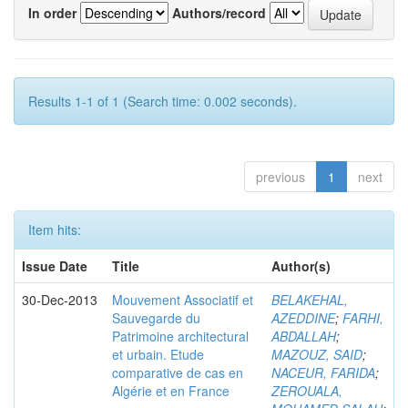
In order
Authors/record
Results 1-1 of 1 (Search time: 0.002 seconds).
previous
1
next
Item hits:
Issue Date
Title
Author(s)
30-Dec-2013
Mouvement Associatif et
BELAKEHAL,
Sauvegarde du
AZEDDINE
;
FARHI,
Patrimoine architectural
ABDALLAH
;
et urbain. Etude
MAZOUZ, SAID
;
comparative de cas en
NACEUR, FARIDA
;
Algérie et en France
ZEROUALA,