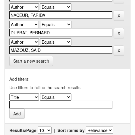
Start a new search
Add filters:
Use filters to refine the search results.
Results/Page
|
Sort items by