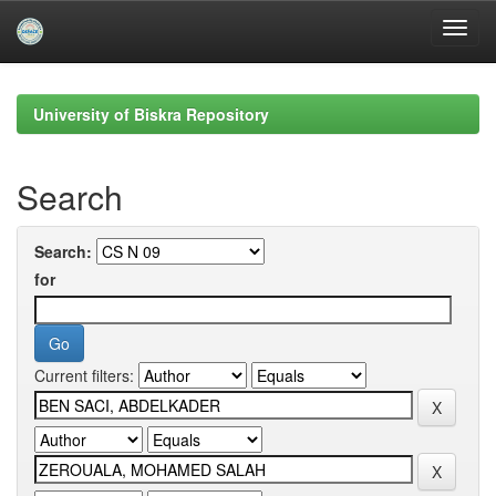
Skip
navigation
University of Biskra Repository
Search
Search:
for
Current filters: