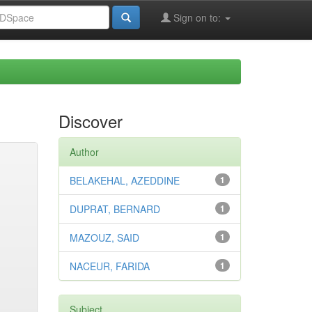
Sign on to:
Discover
Author
BELAKEHAL, AZEDDINE
1
DUPRAT, BERNARD
1
MAZOUZ, SAID
1
NACEUR, FARIDA
1
Subject