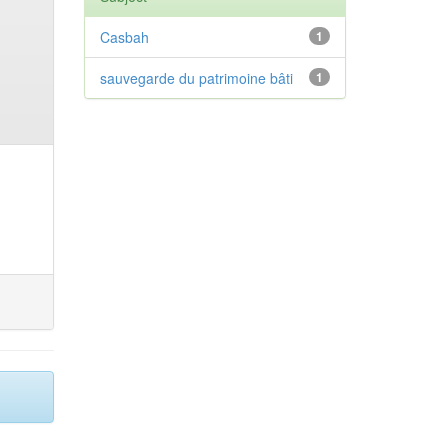
Casbah
1
sauvegarde du patrimoine bâti
1