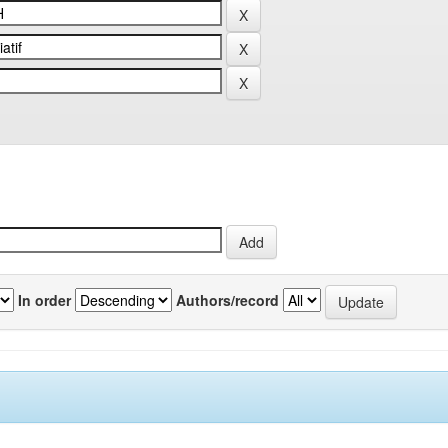
In order
Authors/record