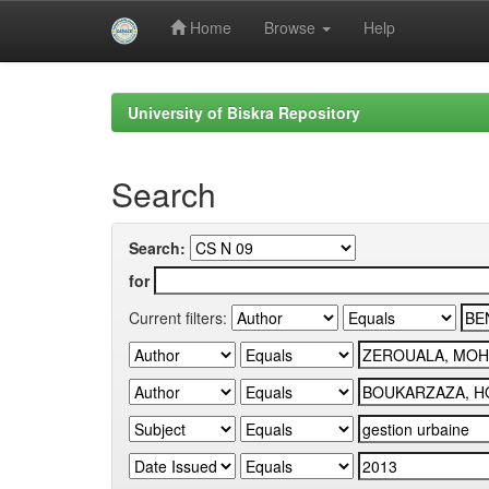
Home
Browse
Help
Skip
navigation
University of Biskra Repository
Search
Search:
for
Current filters: