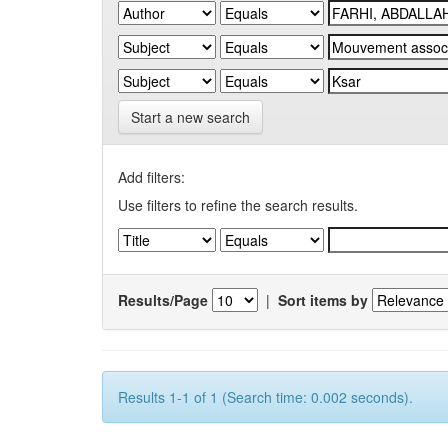
Start a new search
Add filters:
Use filters to refine the search results.
Results/Page
|
Sort items by
Results 1-1 of 1 (Search time: 0.002 seconds).