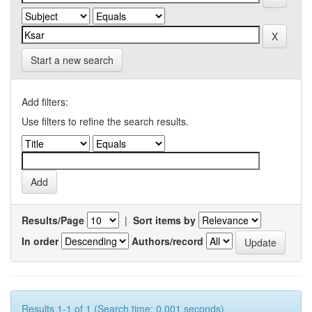
Start a new search
Add filters:
Use filters to refine the search results.
Results/Page
|
Sort items by
In order
Authors/record
Results 1-1 of 1 (Search time: 0.001 seconds).