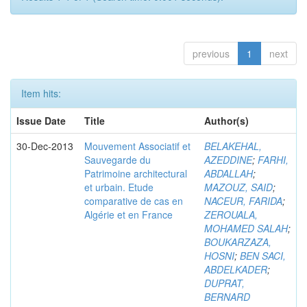
previous
1
next
Item hits:
Issue Date
Title
Author(s)
30-Dec-2013
Mouvement Associatif et
BELAKEHAL,
Sauvegarde du
AZEDDINE
;
FARHI,
Patrimoine architectural
ABDALLAH
;
et urbain. Etude
MAZOUZ, SAID
;
comparative de cas en
NACEUR, FARIDA
;
Algérie et en France
ZEROUALA,
MOHAMED SALAH
;
BOUKARZAZA,
HOSNI
;
BEN SACI,
ABDELKADER
;
DUPRAT,
BERNARD