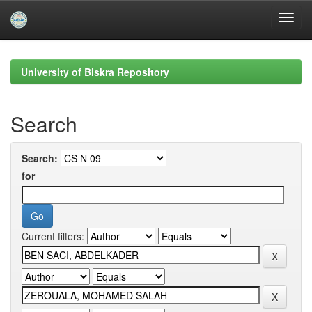
Skip
navigation
University of Biskra Repository
Search
Search:
for
Current filters: