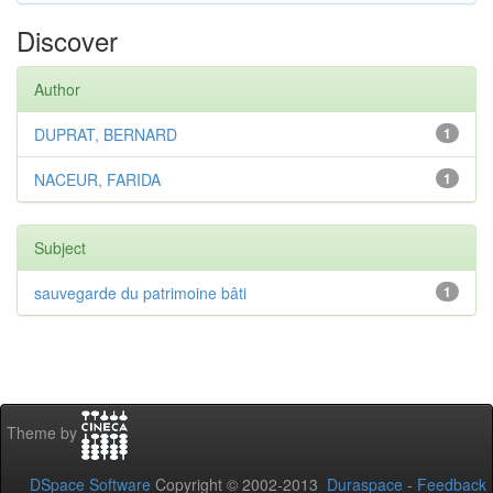
Discover
Author
DUPRAT, BERNARD
1
NACEUR, FARIDA
1
Subject
sauvegarde du patrimoine bâti
1
Theme by
DSpace Software
Copyright © 2002-2013
Duraspace
-
Feedback