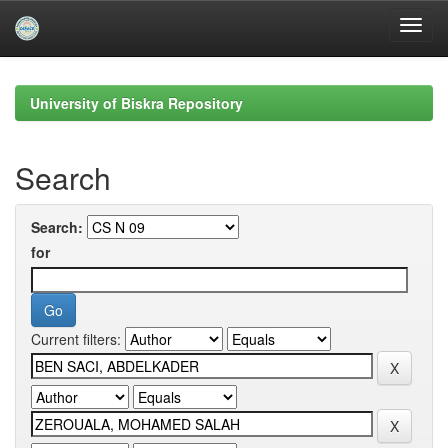
Skip
navigation
University of Biskra Repository
Search
Search:
for
Current filters: