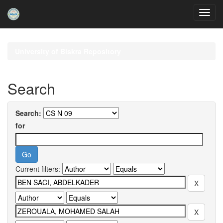
Skip
navigation
University of Biskra Repository
Search
Search:
for
Current filters: