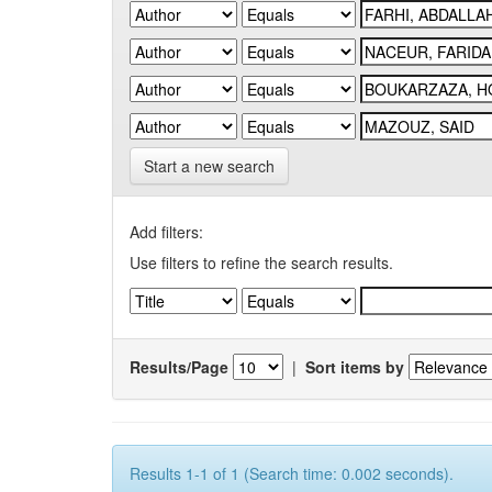
Start a new search
Add filters:
Use filters to refine the search results.
Results/Page
|
Sort items by
Results 1-1 of 1 (Search time: 0.002 seconds).