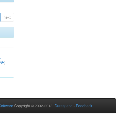
next
,
AH
;
oftware
Copyright © 2002-2013
Duraspace
-
Feedback