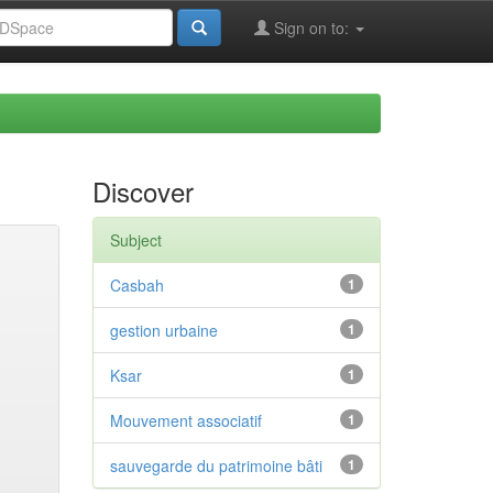
Sign on to:
Discover
Subject
Casbah
1
gestion urbaine
1
Ksar
1
Mouvement associatif
1
sauvegarde du patrimoine bâti
1