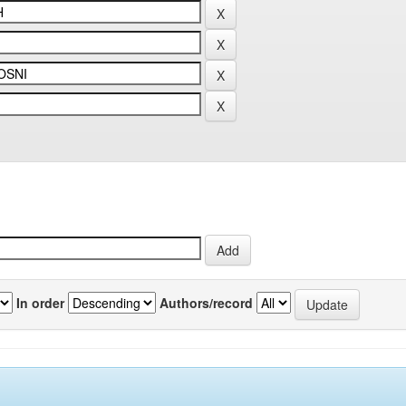
In order
Authors/record