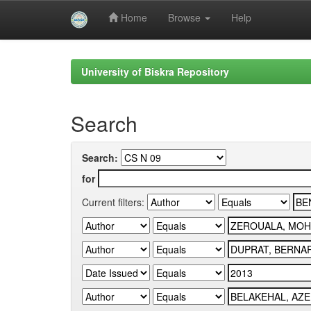
Home
Browse
Help
Skip
navigation
University of Biskra Repository
Search
Search:
for
Current filters: