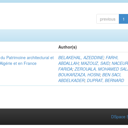
previous
1
Author(s)
u Patrimoine architectural et
BELAKEHAL, AZEDDINE
;
FARHI,
Algérie et en France
ABDALLAH
;
MAZOUZ, SAID
;
NACEUR
FARIDA
;
ZEROUALA, MOHAMED SAL
BOUKARZAZA, HOSNI
;
BEN SACI,
ABDELKADER
;
DUPRAT, BERNARD
DSpace S