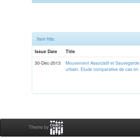
Item hits:
Issue Date
Title
30-Dec-2013
Mouvement Associatif et Sauvegarde d
urbain. Etude comparative de cas en 
Theme by