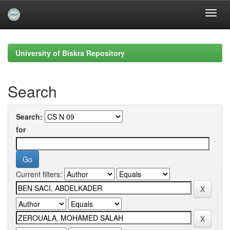
Skip
navigation
University of Biskra Repository
Search
Search:
for
Current filters: