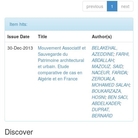
previous
1
next
Item hits:
Issue Date
Title
Author(s)
30-Dec-2013
Mouvement Associatif et
BELAKEHAL,
Sauvegarde du
AZEDDINE
;
FARHI,
Patrimoine architectural
ABDALLAH
;
et urbain. Etude
MAZOUZ, SAID
;
comparative de cas en
NACEUR, FARIDA
;
Algérie et en France
ZEROUALA,
MOHAMED SALAH
;
BOUKARZAZA,
HOSNI
;
BEN SACI,
ABDELKADER
;
DUPRAT,
BERNARD
Discover