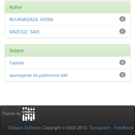
Author
BOUKARZAZA, HOSNI
1
MAZOUZ, SAID
1
Subject
Casbah
1
sauvegarde du patrimoine bâti
1
Theme by
DSpace Software
Copyright © 2002-2013
Duraspace
-
Feedback