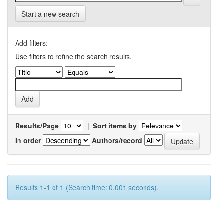
Start a new search
Add filters:
Use filters to refine the search results.
Results/Page
|
Sort items by
In order
Authors/record
Results 1-1 of 1 (Search time: 0.001 seconds).