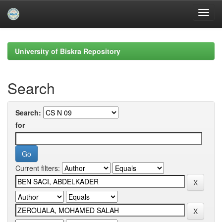
Skip
navigation
University of Biskra Repository
Search
Search:
for
Current filters: