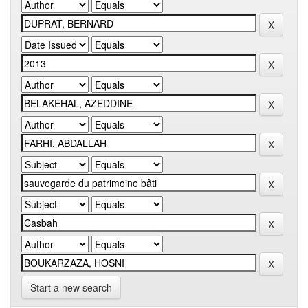
Start a new search