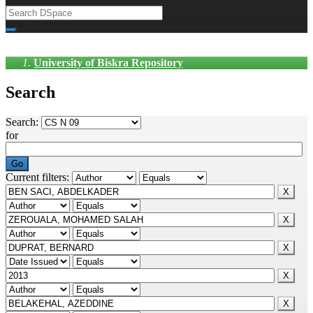
University of Biskra Repository
Search
Search:
for
Current filters: