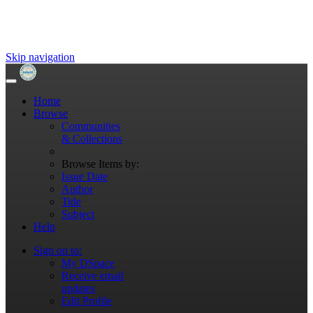
Skip navigation
Home
Browse
Communities
& Collections
Browse Items by:
Issue Date
Author
Title
Subject
Help
Sign on to:
My DSpace
Receive email
updates
Edit Profile