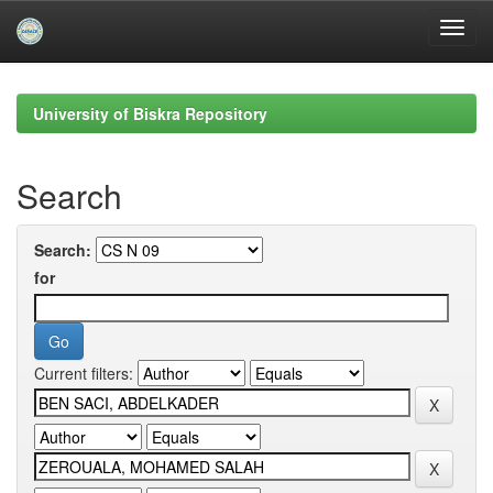
Skip
navigation
University of Biskra Repository
Search
Search:
for
Current filters: