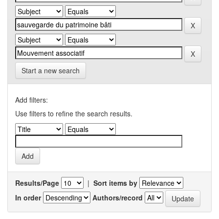
Start a new search
Add filters:
Use filters to refine the search results.
Results/Page
|
Sort items by
In order
Authors/record