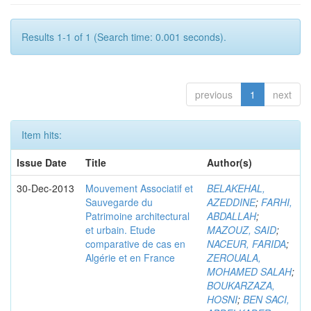
Results 1-1 of 1 (Search time: 0.001 seconds).
previous
1
next
Item hits:
Issue Date
Title
Author(s)
30-Dec-2013
Mouvement Associatif et
BELAKEHAL,
Sauvegarde du
AZEDDINE
;
FARHI,
Patrimoine architectural
ABDALLAH
;
et urbain. Etude
MAZOUZ, SAID
;
comparative de cas en
NACEUR, FARIDA
;
Algérie et en France
ZEROUALA,
MOHAMED SALAH
;
BOUKARZAZA,
HOSNI
;
BEN SACI,