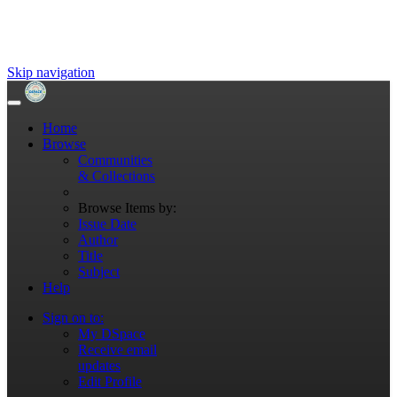
Skip navigation
Home
Browse
Communities
& Collections
Browse Items by:
Issue Date
Author
Title
Subject
Help
Sign on to:
My DSpace
Receive email
updates
Edit Profile