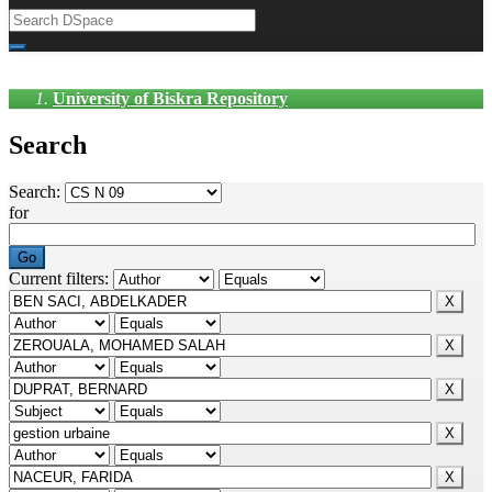
University of Biskra Repository
Search
Search:
for
Current filters: