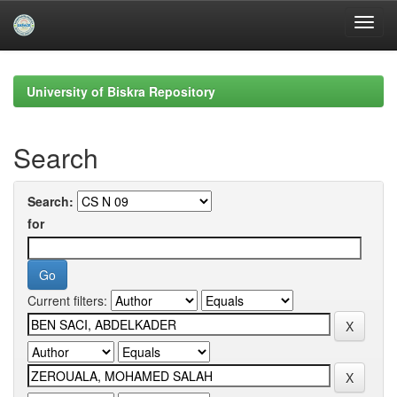
Skip
navigation
University of Biskra Repository
Search
Search:
for
Current filters: