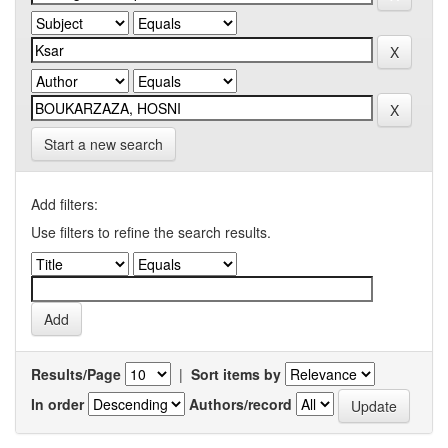
Start a new search
Add filters:
Use filters to refine the search results.
Results/Page
|
Sort items by
In order
Authors/record