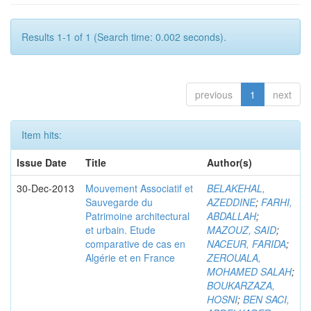
Results 1-1 of 1 (Search time: 0.002 seconds).
previous
1
next
Item hits:
Issue Date
Title
Author(s)
30-Dec-2013
Mouvement Associatif et
BELAKEHAL,
Sauvegarde du
AZEDDINE
;
FARHI,
Patrimoine architectural
ABDALLAH
;
et urbain. Etude
MAZOUZ, SAID
;
comparative de cas en
NACEUR, FARIDA
;
Algérie et en France
ZEROUALA,
MOHAMED SALAH
;
BOUKARZAZA,
HOSNI
;
BEN SACI,