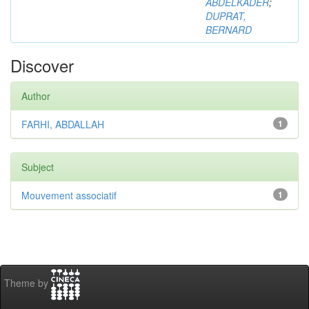
ABDELKADER
;
DUPRAT,
BERNARD
Discover
Author
FARHI, ABDALLAH
1
Subject
Mouvement associatif
1
Theme by