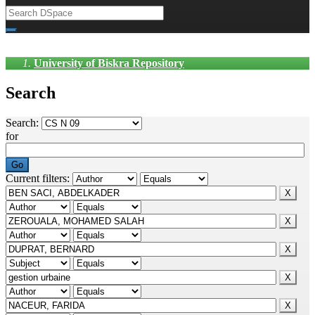
University of Biskra Repository
Search
Search:
for
Current filters: