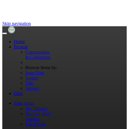
Skip navigation
Home
Browse
Communities
& Collections
Browse Items by:
Issue Date
Author
Title
Subject
Help
Sign on to:
My DSpace
Receive email
updates
Edit Profile