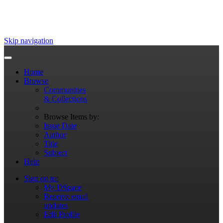
Skip navigation
Home
Browse
Communities
& Collections
Browse Items by:
Issue Date
Author
Title
Subject
Help
Sign on to:
My DSpace
Receive email
updates
Edit Profile