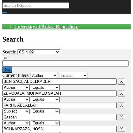
University of Biskra Repository
Search
Search:
for
Current filters: