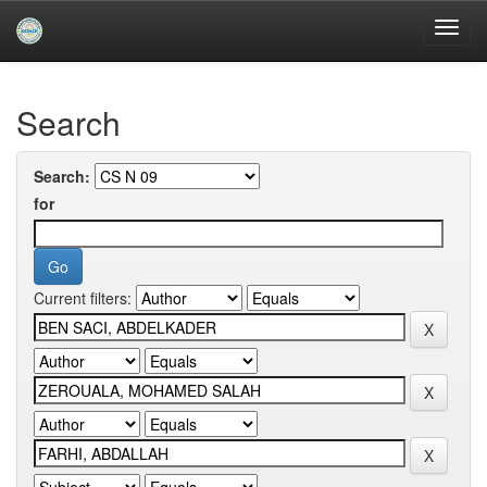
Skip
navigation
University of Biskra Repository
Search
Search:
for
Current filters: