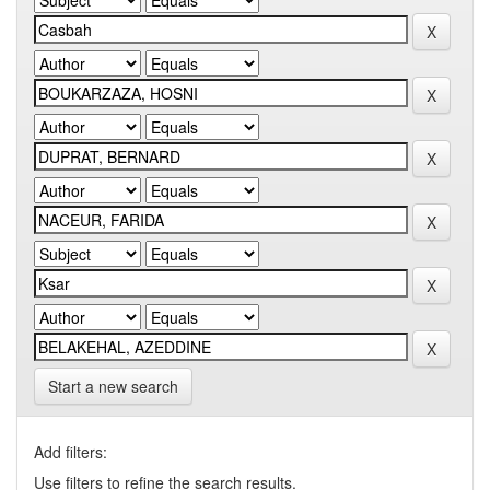
Start a new search
Add filters:
Use filters to refine the search results.