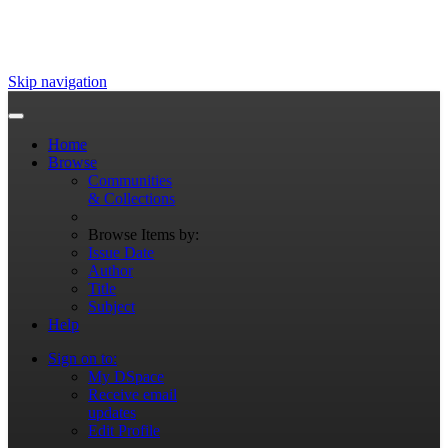
Skip navigation
Home
Browse
Communities
& Collections
Browse Items by:
Issue Date
Author
Title
Subject
Help
Sign on to:
My DSpace
Receive email
updates
Edit Profile