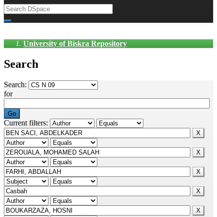
University of Biskra Repository
Search
Search:
for
Current filters: